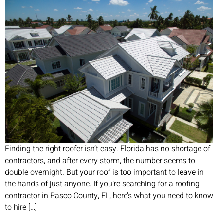
Finding the right roofer isn’t easy. Florida has no shortage of
contractors, and after every storm, the number seems to
double overnight. But your roof is too important to leave in
the hands of just anyone. If you’re searching for a roofing
contractor in Pasco County, FL, here’s what you need to know
to hire […]