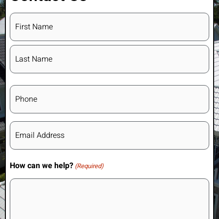
Name
(Required)
Phone
Email
(Required)
How can we help?
(Required)