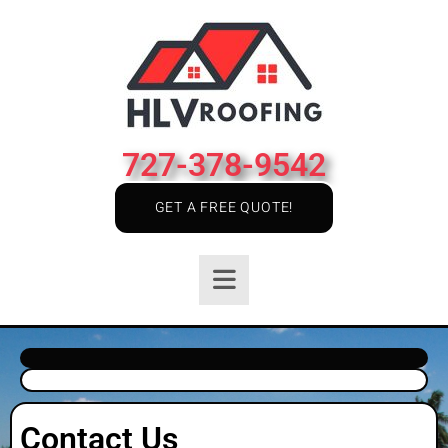
727-378-9542
GET A FREE QUOTE!
Contact Us