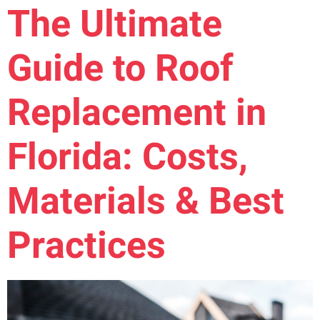
The Ultimate
Guide to Roof
Replacement in
Florida: Costs,
Materials & Best
Practices