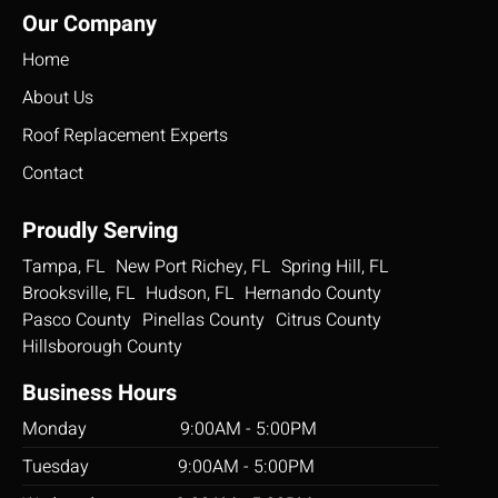
Our Company
will
looking
da
come
for. My
but
Home
in, do
husband
the
the job
and I
gu
About Us
and do
could
did
Roof Replacement Experts
it well.
not be
won
The
more
job
Contact
workers
satisfied
i h
were
with the
re
Proudly Serving
polite.
services
th
Tampa, FL
New Port Richey, FL
Paul is
provided
Spring Hill, FL
professional
by this
Brooksville, FL
Hudson, FL
Hernando County
and
contractor.
Pasco County
Pinellas County
Citrus County
respectfully
From
Hillsborough County
informative.
start to
Thank
finish
Business Hours
you
everything
Monday 9:00AM - 5:00PM
HLV
went
smooth
Tuesday 9:00AM - 5:00PM
and as