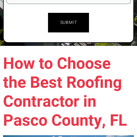
How to Choose
the Best Roofing
Contractor in
Pasco County, FL