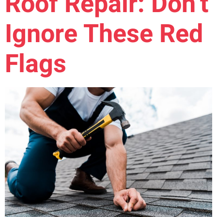
Roof Repair: Don’t
Ignore These Red
Flags