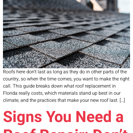
Roofs here don’t last as long as they do in other parts of the
country, so when the time comes, you want to make the right
call. This guide breaks down what roof replacement in
Florida really costs, which materials stand up best in our
climate, and the practices that make your new roof last. […]
Signs You Need a