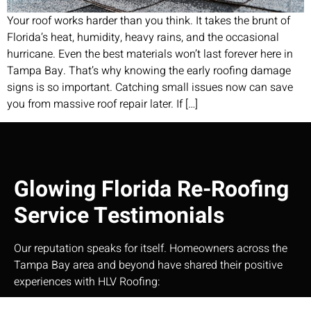
Your roof works harder than you think. It takes the brunt of
Florida’s heat, humidity, heavy rains, and the occasional
hurricane. Even the best materials won’t last forever here in
Tampa Bay. That’s why knowing the early roofing damage
signs is so important. Catching small issues now can save
you from massive roof repair later. If […]
Glowing Florida Re-Roofing
Service Testimonials
Our reputation speaks for itself. Homeowners across the
Tampa Bay area and beyond have shared their positive
experiences with HLV Roofing:​