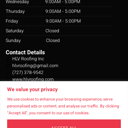
Wednesday 9:00AM - 5:00PM
expected
and/or
Thursday 9:00AM - 5:00PM
better. I
Friday 9:00AM - 5:00PM
highly
recommend
Saturday Closed
these
Sunday Closed
people
for
Contact Details
contractor
HLV Roofing Inc
needs.
hlvroofing@gmail.com
(727) 378-9542
www.hlvroofing.com
10349 Creation Ct,
We value your privacy
New Port Richey, FL 34654
Connect With Us
We use cookies to enhance your browsing experience, serve
personalised ads or content, and analyse our traffic. By clicking
"Accept All", you consent to our use of cookies.
ACCEPT ALL